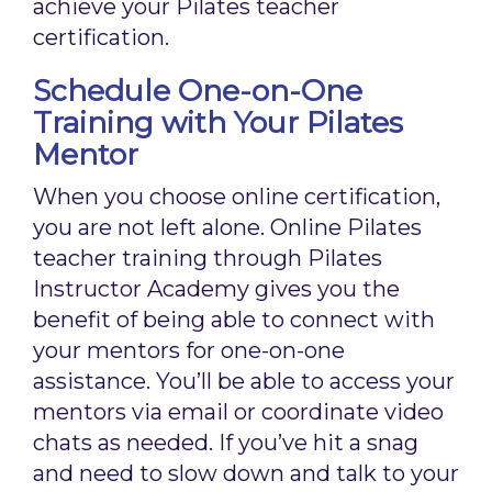
achieve your Pilates teacher
certification.
Schedule One-on-One
Training with Your Pilates
Mentor
When you choose online certification,
you are not left alone. Online Pilates
teacher training through Pilates
Instructor Academy gives you the
benefit of being able to connect with
your mentors for one-on-one
assistance. You’ll be able to access your
mentors via email or coordinate video
chats as needed. If you’ve hit a snag
and need to slow down and talk to your