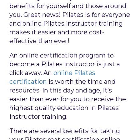
benefits for yourself and those around
you. Great news! Pilates is for everyone
and online Pilates instructor training
makes it easier and more cost-
effective than ever!
An online certification program to
become a Pilates instructor is just a
click away. An
online Pilates
certification
is worth the time and
resources. In this day and age, it’s
easier than ever for you to receive the
highest quality education in Pilates
instructor training.
There are several benefits for taking
your Pilates mat certification online,