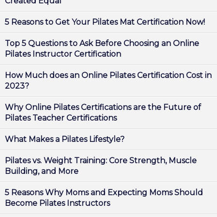
Created Equal
5 Reasons to Get Your Pilates Mat Certification Now!
Top 5 Questions to Ask Before Choosing an Online
Pilates Instructor Certification
How Much does an Online Pilates Certification Cost in
2023?
Why Online Pilates Certifications are the Future of
Pilates Teacher Certifications
What Makes a Pilates Lifestyle?
Pilates vs. Weight Training: Core Strength, Muscle
Building, and More
5 Reasons Why Moms and Expecting Moms Should
Become Pilates Instructors