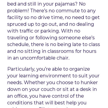
bed and still in your pajamas? No
problem! There’s no commute to any
facility so no drive time, no need to get
spruced up to go out, and no dealing
with traffic or parking. With no
traveling or following someone else’s
schedule, there is no being late to class
and no sitting in classrooms for hours
in an uncomfortable chair.
Particularly, you’re able to organize
your learning environment to suit your
needs. Whether you choose to hunker
down on your couch or sit at a desk in
an office, you have control of the
conditions that will best help you