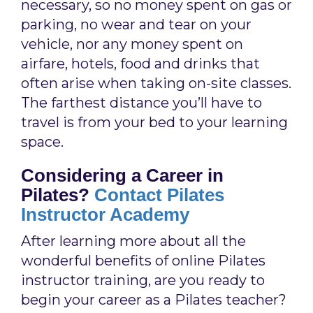
necessary, so no money spent on gas or
parking, no wear and tear on your
vehicle, nor any money spent on
airfare, hotels, food and drinks that
often arise when taking on-site classes.
The farthest distance you’ll have to
travel is from your bed to your learning
space.
Considering a Career in
Pilates?
Contact Pilates
Instructor Academy
After learning more about all the
wonderful benefits of online Pilates
instructor training, are you ready to
begin your career as a Pilates teacher?