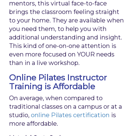
mentors, this virtual face-to-face
brings the classroom feeling straight
to your home. They are available when
you need them, to help you with
additional understanding and insight.
This kind of one-on-one attention is
even more focused on YOUR needs
than in a live workshop.
Online Pilates Instructor
Training is Affordable
On average, when compared to
traditional classes on a campus or at a
studio,
online Pilates certification
is
more affordable.