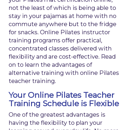
not the least of which is being able to
stay in your pajamas at home with no
commute anywhere but to the fridge
for snacks. Online Pilates instructor
training programs offer practical,
concentrated classes delivered with
flexibility and are cost-effective. Read
on to learn the advantages of
alternative training with online Pilates
teacher training.
Your Online Pilates Teacher
Training Schedule is Flexible
One of the greatest advantages is
having the flexibility to plan your