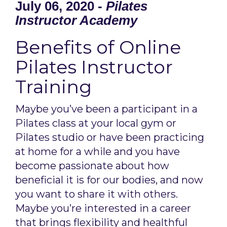
July 06, 2020 -
Pilates
Instructor Academy
Benefits of Online
Pilates Instructor
Training
Maybe you’ve been a participant in a
Pilates class at your local gym or
Pilates studio or have been practicing
at home for a while and you have
become passionate about how
beneficial it is for our bodies, and now
you want to share it with others.
Maybe you’re interested in a career
that brings flexibility and healthful