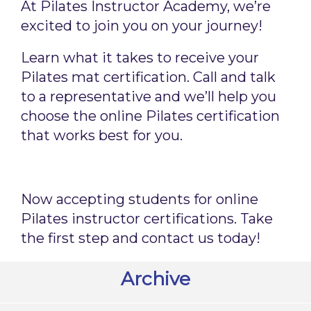
At Pilates Instructor Academy, we’re
excited to join you on your journey!
Learn what it takes to receive your
Pilates mat certification. Call and talk
to a representative and we’ll help you
choose the online Pilates certification
that works best for you.
Now accepting students for online
Pilates instructor certifications. Take
the first step and contact us today!
Archive