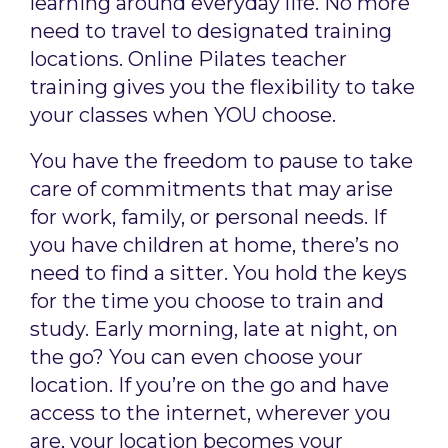
learning around everyday life. No more
need to travel to designated training
locations. Online Pilates teacher
training gives you the flexibility to take
your classes when YOU choose.
You have the freedom to pause to take
care of commitments that may arise
for work, family, or personal needs. If
you have children at home, there’s no
need to find a sitter. You hold the keys
for the time you choose to train and
study. Early morning, late at night, on
the go? You can even choose your
location. If you’re on the go and have
access to the internet, wherever you
are, your location becomes your