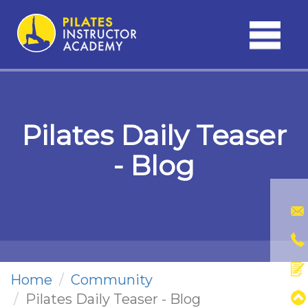
Toggle
navigati
Pilates Daily Teaser
- Blog
Home
Community
Pilates Daily Teaser - Blog