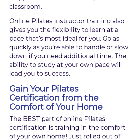
classroom.
Online Pilates instructor training also
gives you the flexibility to learn at a
pace that’s most ideal for you. Go as
quickly as you’re able to handle or slow
down if you need additional time. The
ability to study at your own pace will
lead you to success.
Gain Your Pilates
Certification from the
Comfort of Your Home
The BEST part of online Pilates
certification is training in the comfort
of your own home! Just rolled out of