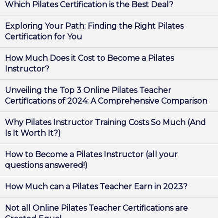
Which Pilates Certification is the Best Deal?
Exploring Your Path: Finding the Right Pilates
Certification for You
How Much Does it Cost to Become a Pilates
Instructor?
Unveiling the Top 3 Online Pilates Teacher
Certifications of 2024: A Comprehensive Comparison
Why Pilates Instructor Training Costs So Much (And
Is It Worth It?)
How to Become a Pilates Instructor (all your
questions answered!)
How Much can a Pilates Teacher Earn in 2023?
Not all Online Pilates Teacher Certifications are