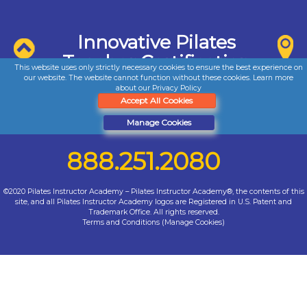
Innovative Pilates
Teacher Certification
This website uses only strictly necessary cookies to ensure the best experience on
our website. The website cannot function without these cookies. Learn more
about our
Privacy Policy
Accept All Cookies
Manage Cookies
888.251.2080
©2020 Pilates Instructor Academy – Pilates Instructor Academy®, the contents of this
site, and all Pilates Instructor Academy logos are Registered in U.S. Patent and
Trademark Office. All rights reserved.
Terms and Conditions
(
Manage Cookies
)