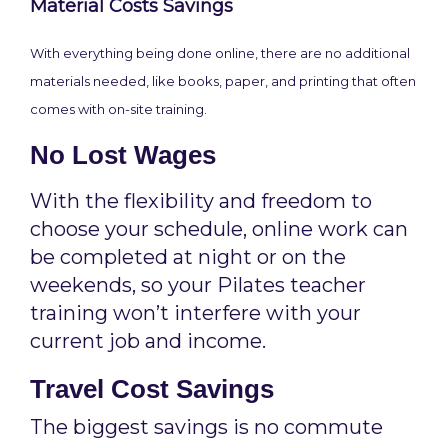
Material Costs Savings
With everything being done online, there are no additional
materials needed, like books, paper, and printing that often
comes with on-site training.
No Lost Wages
With the flexibility and freedom to
choose your schedule, online work can
be completed at night or on the
weekends, so your Pilates teacher
training won’t interfere with your
current job and income.
Travel Cost Savings
The biggest savings is no commute