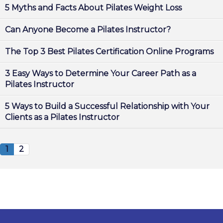
5 Myths and Facts About Pilates Weight Loss
Can Anyone Become a Pilates Instructor?
The Top 3 Best Pilates Certification Online Programs
3 Easy Ways to Determine Your Career Path as a
Pilates Instructor
5 Ways to Build a Successful Relationship with Your
Clients as a Pilates Instructor
1
2