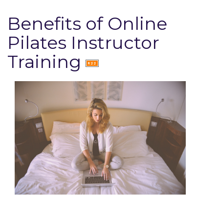
Benefits of Online
Pilates Instructor
Training