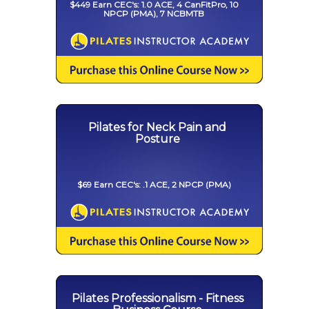
$449 Earn CEC's: 1.0 ACE, 4 CanFitPro, 10
NPCP (PMA), 7 NCBMTB
Pilates for Neck Pain and
Posture
$69 Earn CEC's: .1 ACE, 2 NPCP (PMA)
Pilates Professionalism - Fitness