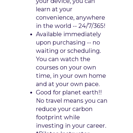
your device, you can
learn at your
convenience, anywhere
in the world -- 24/7/365!
Available immediately
upon purchasing -- no
waiting or scheduling.
You can watch the
courses on your own
time, in your own home
and at your own pace.
Good for planet earth!!
No travel means you can
reduce your carbon
footprint while
investing in your career.