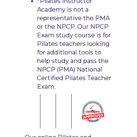
*Pilates Instructor
Academy is not a
representative the PMA
or the NPCP. Our NPCP
Exam study course is for
Pilates teachers looking
for additional tools to
help study and pass the
NPCP (PMA) National
Certified Pilates Teacher
Exam.