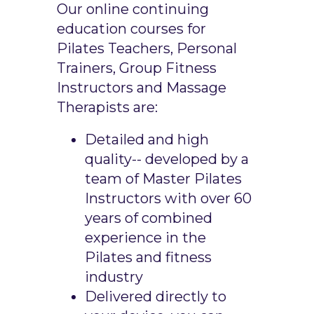
Our online continuing
education courses for
Pilates Teachers, Personal
Trainers, Group Fitness
Instructors and Massage
Therapists are:
Detailed and high
quality-- developed by a
team of Master Pilates
Instructors with over 60
years of combined
experience in the
Pilates and fitness
industry
Delivered directly to