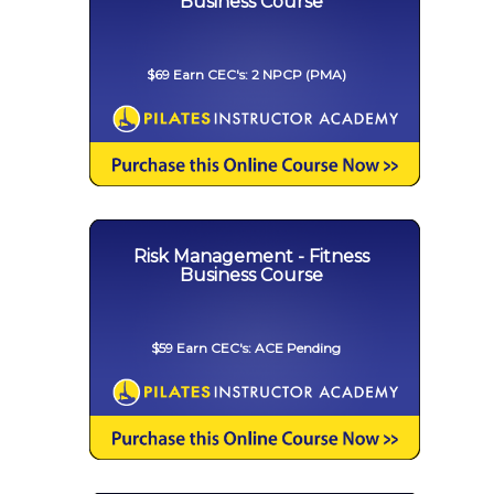
Business Course
$69 Earn CEC's: 2 NPCP (PMA)
Risk Management - Fitness
Business Course
$59 Earn CEC's: ACE Pending