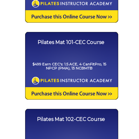
Pilates Mat 101-CEC Course
$499 Earn CEC's: 1.5 ACE, 4 CanFitPro, 15
NPCP (PMA), 13 NCBMTB
Pilates Mat 102-CEC Course