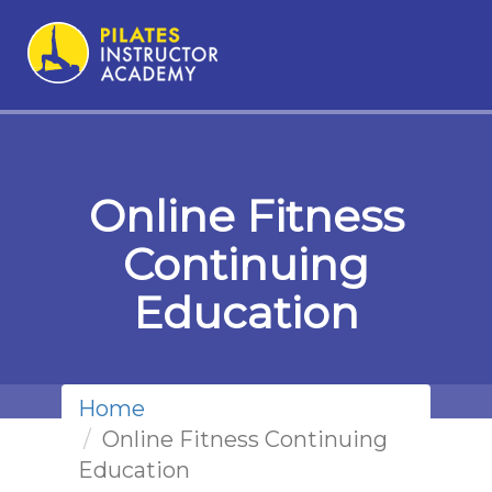
Online Fitness
Continuing
Education
Home
Online Fitness Continuing
Education