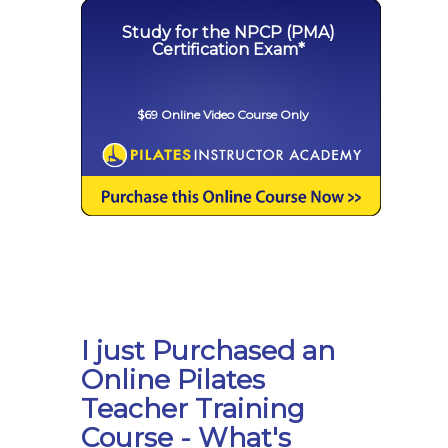
Study for the NPCP (PMA)
Certification Exam*
$69 Online Video Course Only
I just Purchased an
Online Pilates
Teacher Training
Course - What's