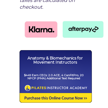
taxes are calculated on
checkout.
Anatomy & Biomechanics for
Movement Instructors
$449 Earn CECs: 2.0 ACE, 4 CanFitPro, 20
NPCP (PMA) Additional Text Required