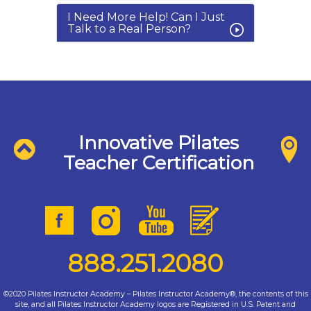
I Need More Help! Can I Just
Talk to a Real Person?
Innovative Pilates
Teacher Certification
888.251.2080
©2020 Pilates Instructor Academy – Pilates Instructor Academy®, the contents of this
site, and all Pilates Instructor Academy logos are Registered in U.S. Patent and