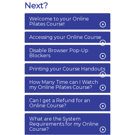
Next?
Welcome to your Online
Pilates Course!
Accessing your Online Course
Disable Browser Pop-Up
Blockers
Printing your Course Handouts
How Many Time can I Watch
my Online Pilates Course?
Can I get a Refund for an
Online Course?
What are the System
Requirements for my Online
Course?