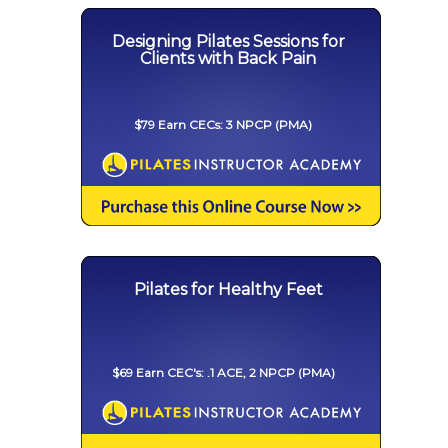
Designing Pilates Sessions for
Clients with Back Pain
$79 Earn CECs: 3 NPCP (PMA)
Pilates for Healthy Feet
$69 Earn CEC's: .1 ACE, 2 NPCP (PMA)