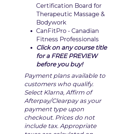
Certification Board for
Therapeutic Massage &
Bodywork
CanFitPro - Canadian
Fitness Professionals
Click on any course title
for a FREE PREVIEW
before you buy!
Payment plans available to
customers who qualify.
Select Klarna, Affirm of
Afterpay/Clearpay as your
payment type upon
checkout. Prices do not
include tax. Appropriate