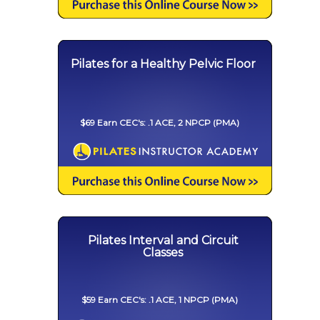
Pilates for a Healthy Pelvic Floor
$69 Earn CEC's: .1 ACE, 2 NPCP (PMA)
Pilates Interval and Circuit
Classes
$59 Earn CEC's: .1 ACE, 1 NPCP (PMA)