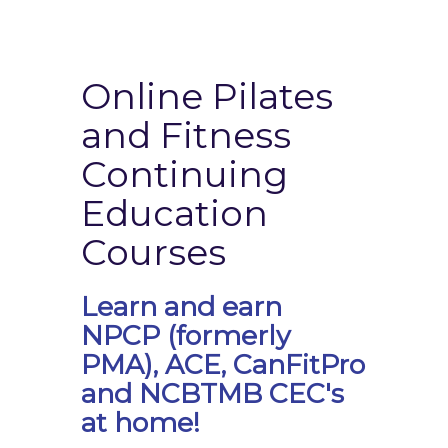
Online Pilates
and Fitness
Continuing
Education
Courses
Learn and earn
NPCP (formerly
PMA), ACE, CanFitPro
and NCBTMB CEC's
at home!