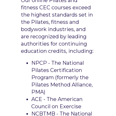
Our online Pilates and
fitness CEC courses exceed
the highest standards set in
the Pilates, fitness and
bodywork industries, and
are recognized by leading
authorities for continuing
education credits, including:
NPCP - The National
Pilates Certification
Program (formerly the
Pilates Method Alliance,
PMA)
ACE - The American
Council on Exercise
NCBTMB - The National