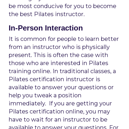
be most conducive for you to become
the best Pilates instructor.
In-Person Interaction
It is common for people to learn better
from an instructor who is physically
present. This is often the case with
those who are interested in Pilates
training online. In traditional classes, a
Pilates certification instructor is
available to answer your questions or
help you tweak a position
immediately. If you are getting your
Pilates certification online, you may
have to wait for an instructor to be
available to answer your questions. For