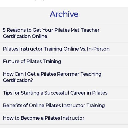
Archive
5 Reasons to Get Your Pilates Mat Teacher
Certification Online
Pilates Instructor Training Online Vs. In-Person
Future of Pilates Training
How Can I Get a Pilates Reformer Teaching
Certification?
Tips for Starting a Successful Career in Pilates
Benefits of Online Pilates Instructor Training
How to Become a Pilates Instructor