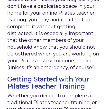
don’t have a dedicated space in your
home for your online Pilates teacher
training, you may find it difficult to
complete it without getting
distracted. It is especially important
that the other members of your
household know that you should not
be bothered when you are working on
your Pilates instructor course online
(unless it’s an emergency, of course!).
Getting Started with Your
Pilates Teacher Training
Whether you decide to complete a
traditional Pilates teacher training, or