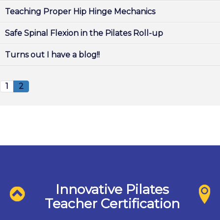
Teaching Proper Hip Hinge Mechanics
Safe Spinal Flexion in the Pilates Roll-up
Turns out I have a blog!!
1
2
Innovative Pilates
Teacher Certification