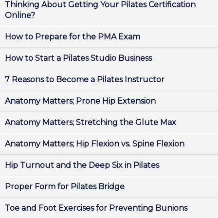
Thinking About Getting Your Pilates Certification
Online?
How to Prepare for the PMA Exam
How to Start a Pilates Studio Business
7 Reasons to Become a Pilates Instructor
Anatomy Matters; Prone Hip Extension
Anatomy Matters; Stretching the Glute Max
Anatomy Matters; Hip Flexion vs. Spine Flexion
Hip Turnout and the Deep Six in Pilates
Proper Form for Pilates Bridge
Toe and Foot Exercises for Preventing Bunions