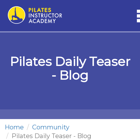
n
Pilates Daily Teaser
- Blog
Home
Community
Pilates Daily Teaser - Blog