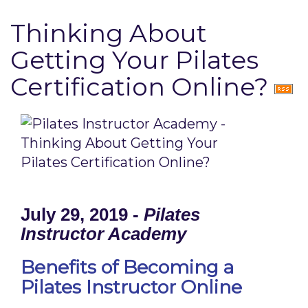
Thinking About
Getting Your Pilates
Certification Online?
July 29, 2019 -
Pilates
Instructor Academy
Benefits of Becoming a
Pilates Instructor Online