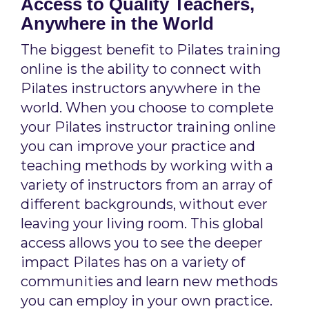
Access to Quality Teachers,
Anywhere in the World
The biggest benefit to Pilates training
online is the ability to connect with
Pilates instructors anywhere in the
world. When you choose to complete
your Pilates instructor training online
you can improve your practice and
teaching methods by working with a
variety of instructors from an array of
different backgrounds, without ever
leaving your living room. This global
access allows you to see the deeper
impact Pilates has on a variety of
communities and learn new methods
you can employ in your own practice.