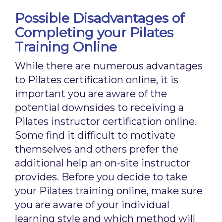
Possible Disadvantages of
Completing your Pilates
Training Online
While there are numerous advantages
to Pilates certification online, it is
important you are aware of the
potential downsides to receiving a
Pilates instructor certification online.
Some find it difficult to motivate
themselves and others prefer the
additional help an on-site instructor
provides. Before you decide to take
your Pilates training online, make sure
you are aware of your individual
learning style and which method will