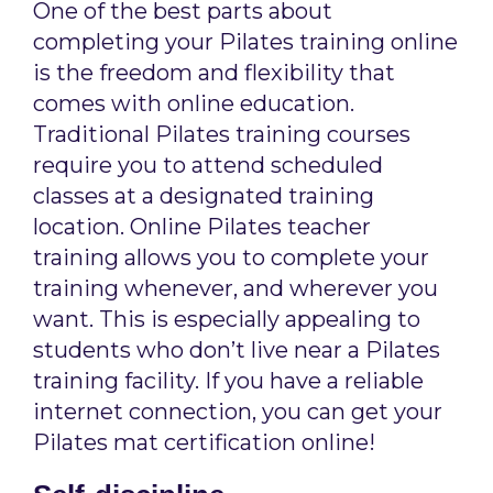
One of the best parts about
completing your Pilates training online
is the freedom and flexibility that
comes with online education.
Traditional Pilates training courses
require you to attend scheduled
classes at a designated training
location. Online Pilates teacher
training allows you to complete your
training whenever, and wherever you
want. This is especially appealing to
students who don’t live near a Pilates
training facility. If you have a reliable
internet connection, you can get your
Pilates mat certification online!