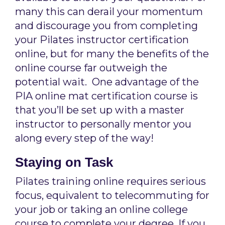
many this can derail your momentum
and discourage you from completing
your Pilates instructor certification
online, but for many the benefits of the
online course far outweigh the
potential wait. One advantage of the
PIA online mat certification course is
that you’ll be set up with a master
instructor to personally mentor you
along every step of the way!
Staying on Task
Pilates training online requires serious
focus, equivalent to telecommuting for
your job or taking an online college
course to complete your degree. If you