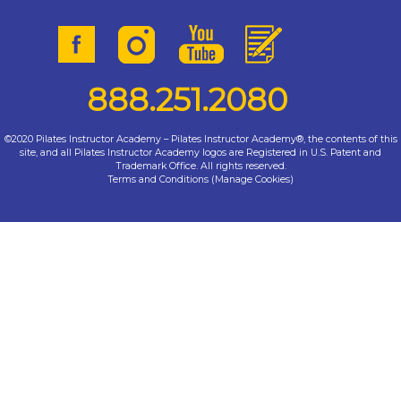
888.251.2080
©2020 Pilates Instructor Academy – Pilates Instructor Academy®, the contents of this
site, and all Pilates Instructor Academy logos are Registered in U.S. Patent and
Trademark Office. All rights reserved.
Terms and Conditions
(
Manage Cookies
)