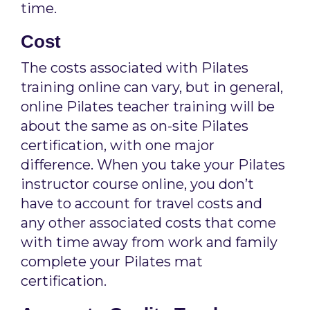
time.
Cost
The costs associated with Pilates
training online can vary, but in general,
online Pilates teacher training will be
about the same as on-site Pilates
certification, with one major
difference. When you take your Pilates
instructor course online, you don’t
have to account for travel costs and
any other associated costs that come
with time away from work and family
complete your Pilates mat
certification.