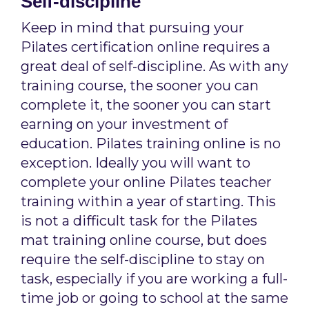
Self-discipline
Keep in mind that pursuing your
Pilates certification online requires a
great deal of self-discipline. As with any
training course, the sooner you can
complete it, the sooner you can start
earning on your investment of
education. Pilates training online is no
exception. Ideally you will want to
complete your online Pilates teacher
training within a year of starting. This
is not a difficult task for the Pilates
mat training online course, but does
require the self-discipline to stay on
task, especially if you are working a full-
time job or going to school at the same