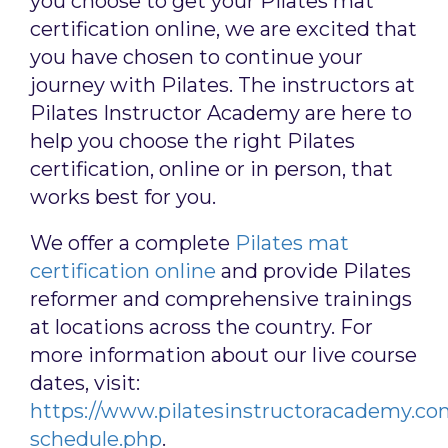
you choose to get your Pilates mat
certification online, we are excited that
you have chosen to continue your
journey with Pilates. The instructors at
Pilates Instructor Academy are here to
help you choose the right Pilates
certification, online or in person, that
works best for you.
We offer a complete
Pilates mat
certification online
and provide Pilates
reformer and comprehensive trainings
at locations across the country. For
more information about our live course
dates, visit:
https://www.pilatesinstructoracademy.co
schedule.php
.