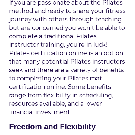
If you are passionate about the Pilates
method and ready to share your fitness
journey with others through teaching
but are concerned you won’t be able to
complete a traditional Pilates
instructor training, you’re in luck!
Pilates certification online is an option
that many potential Pilates instructors
seek and there are a variety of benefits
to completing your Pilates mat
certification online. Some benefits
range from flexibility in scheduling,
resources available, and a lower
financial investment.
Freedom and Flexibility